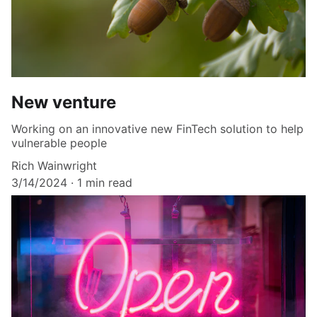
New venture
Working on an innovative new FinTech solution to help
vulnerable people
Rich Wainwright
3/14/2024
1 min read