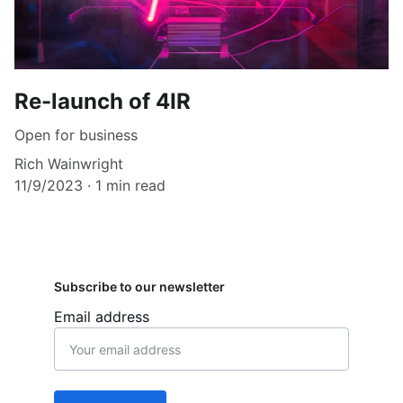
Re-launch of 4IR
Open for business
Rich Wainwright
11/9/2023
1 min read
Subscribe to our newsletter
Email address